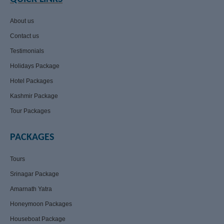
About us
Contact us
Testimonials
Holidays Package
Hotel Packages
Kashmir Package
Tour Packages
PACKAGES
Tours
Srinagar Package
Amarnath Yatra
Honeymoon Packages
Houseboat Package