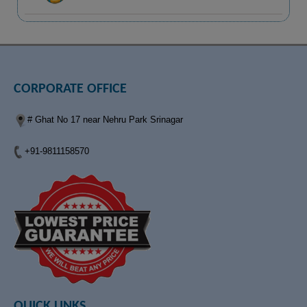
CORPORATE OFFICE
# Ghat No 17 near Nehru Park Srinagar
+91-9811158570
QUICK LINKS