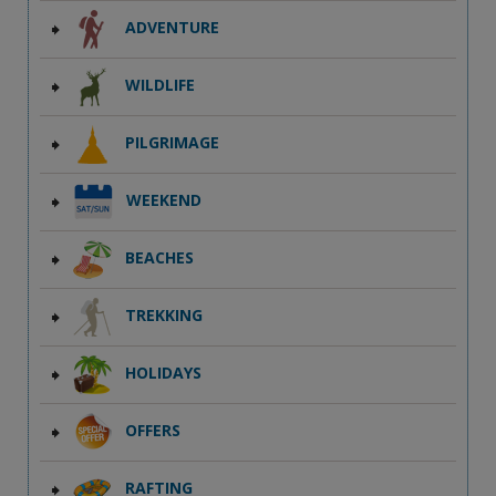
ADVENTURE
WILDLIFE
PILGRIMAGE
WEEKEND
BEACHES
TREKKING
HOLIDAYS
OFFERS
RAFTING