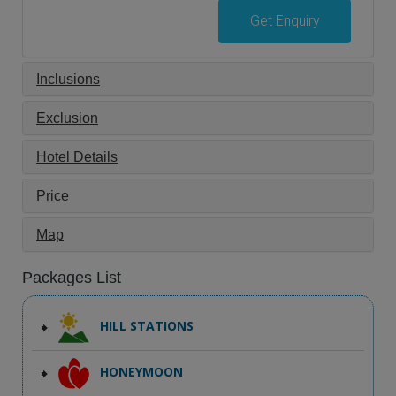
Get Enquiry
Inclusions
Exclusion
Hotel Details
Price
Map
Packages List
HILL STATIONS
HONEYMOON