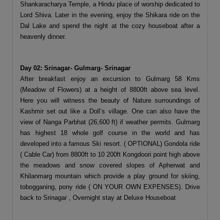
Shankaracharya Temple, a Hindu place of worship dedicated to
Lord Shiva. Later in the evening, enjoy the Shikara ride on the
Dal Lake and spend the night at the cozy houseboat after a
heavenly dinner.
Day 02: Srinagar- Gulmarg- Srinagar
After breakfast enjoy an excursion to Gulmarg 58 Kms
(Meadow of Flowers) at a height of 8800ft above sea level.
Here you will witness the beauty of Nature surroundings of
Kashmir set out like a Doll’s village. One can also have the
view of Nanga Parbhat (26,600 ft) if weather permits. Gulmarg
has highest 18 whole golf course in the world and has
developed into a famous Ski resort. ( OPTIONAL) Gondola ride
( Cable Car) from 8800ft to 10 200ft Kongdoori point high above
the meadows and snow covered slopes of Apherwat and
Khilanmarg mountain which provide a play ground for skiing,
tobogganing, pony ride ( ON YOUR OWN EXPENSES). Drive
back to Srinagar , Overnight stay at Deluxe Houseboat