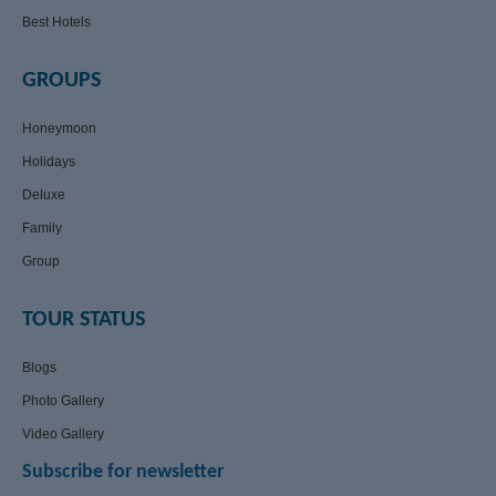
Best Hotels
GROUPS
Honeymoon
Holidays
Deluxe
Family
Group
TOUR STATUS
Blogs
Photo Gallery
Video Gallery
Subscribe for newsletter