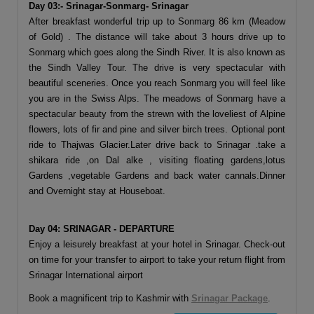
Day 03:- Srinagar-Sonmarg- Srinagar
After breakfast wonderful trip up to Sonmarg 86 km (Meadow
of Gold) . The distance will take about 3 hours drive up to
Sonmarg which goes along the Sindh River. It is also known as
the Sindh Valley Tour. The drive is very spectacular with
beautiful sceneries. Once you reach Sonmarg you will feel like
you are in the Swiss Alps. The meadows of Sonmarg have a
spectacular beauty from the strewn with the loveliest of Alpine
flowers, lots of fir and pine and silver birch trees. Optional pont
ride to Thajwas Glacier.Later drive back to Srinagar .take a
shikara ride ,on Dal alke , visiting floating gardens,lotus
Gardens ,vegetable Gardens and back water cannals.Dinner
and Overnight stay at Houseboat.
Day 04: SRINAGAR - DEPARTURE
Enjoy a leisurely breakfast at your hotel in Srinagar. Check-out
on time for your transfer to airport to take your return flight from
Srinagar International airport
Book a magnificent trip to Kashmir with
Srinagar Package
.