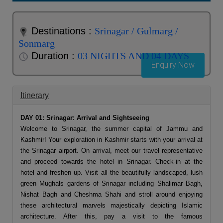
Destinations :
Srinagar / Gulmarg /
Sonmarg
Duration :
03 NIGHTS AND 04 DAYS
Enquiry Now
Itinerary
DAY 01: Srinagar: Arrival and Sightseeing
Welcome to Srinagar, the summer capital of Jammu and
Kashmir! Your exploration in Kashmir starts with your arrival at
the Srinagar airport. On arrival, meet our travel representative
and proceed towards the hotel in Srinagar. Check-in at the
hotel and freshen up. Visit all the beautifully landscaped, lush
green Mughals gardens of Srinagar including Shalimar Bagh,
Nishat Bagh and Cheshma Shahi and stroll around enjoying
these architectural marvels majestically depicting Islamic
architecture. After this, pay a visit to the famous