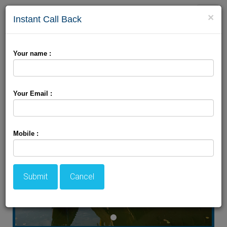
Toggle
×
Instant Call Back
naviga
Beautiful Houseboat
Your name :
Package
Your Email :
Mobile :
Submit
Cancel