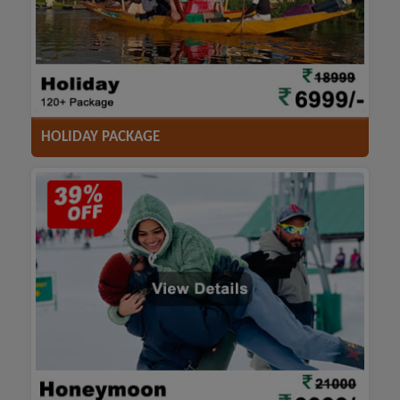
ACCOMODATION
HOTELS
TRANSFER
SIGHTSEEING
HOLIDAY PACKAGE
ACCOMODATION
HOTELS
TRANSFER
SIGHTSEEING