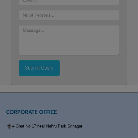
d
:
No.
of
Persons
Message
:
Submit Query
CORPORATE OFFICE
# Ghat No 17 near Nehru Park Srinagar