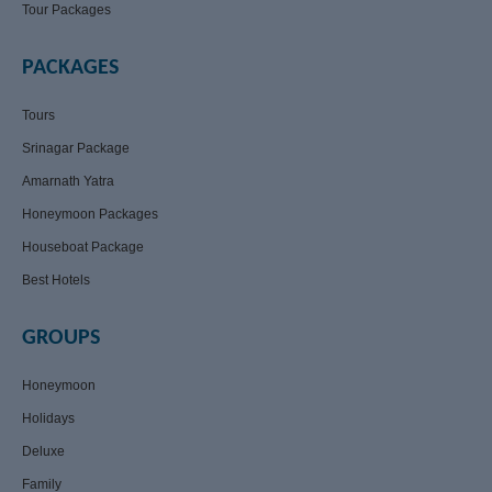
Tour Packages
PACKAGES
Tours
Srinagar Package
Amarnath Yatra
Honeymoon Packages
Houseboat Package
Best Hotels
GROUPS
Honeymoon
Holidays
Deluxe
Family