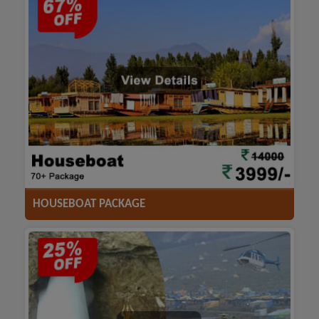
ACCOMODATION
HOTELS
TRANSFER
SIGHTSEEING
HOUSEBOAT PACKAGE