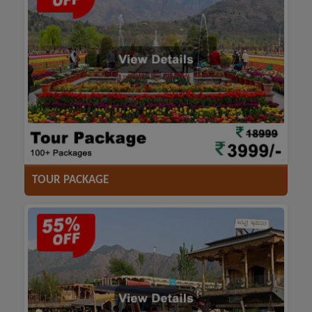
ACCOMODATION
HOTELS
TRANSFER
SIGHTSEEING
TOUR PACKAGE