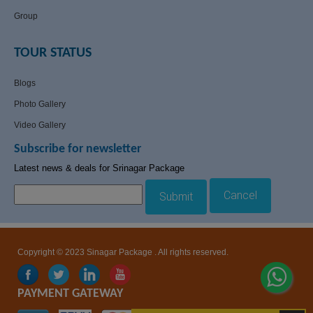
Group
TOUR STATUS
Blogs
Photo Gallery
Video Gallery
Subscribe for newsletter
Latest news & deals for Srinagar Package
Cancel
Submit
Copyright © 2023 Sinagar Package . All rights reserved.
PAYMENT GATEWAY