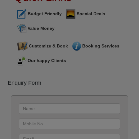
Budget Friendly
Special Deals
Value Money
Customize & Book
Booking Services
Our happy Clients
Enquiry Form
First
name
:
Mobile
No.
:
Email-