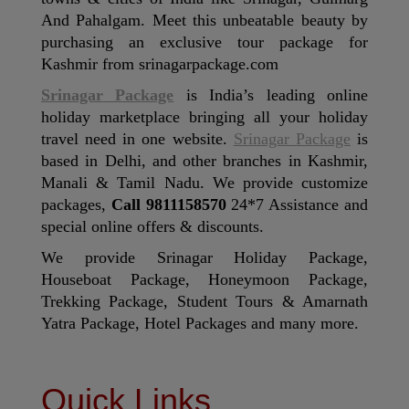
And Pahalgam. Meet this unbeatable beauty by
purchasing an exclusive tour package for
Kashmir from srinagarpackage.com
Srinagar Package
is India’s leading online
holiday marketplace bringing all your holiday
travel need in one website.
Srinagar Package
is
based in Delhi, and other branches in Kashmir,
Manali & Tamil Nadu. We provide customize
packages,
Call 9811158570
24*7 Assistance and
special online offers & discounts.
We provide Srinagar Holiday Package,
Houseboat Package, Honeymoon Package,
Trekking Package, Student Tours & Amarnath
Yatra Package, Hotel Packages and many more.
Quick Links