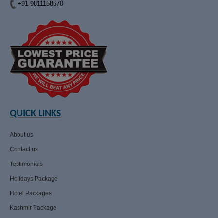
+91-9811158570
QUICK LINKS
About us
Contact us
Testimonials
Holidays Package
Hotel Packages
Kashmir Package