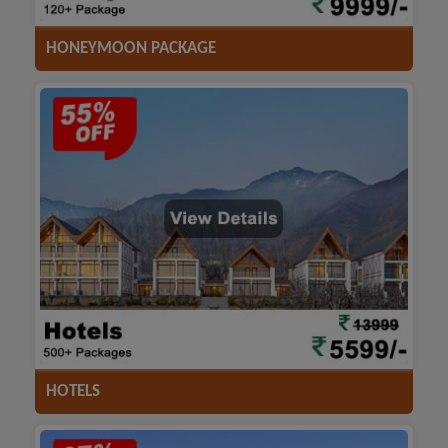
HONEYMOON PACKAGE
ACCOMODATION
HOTELS
TRANSFER
SIGHTSEEING
HOTELS