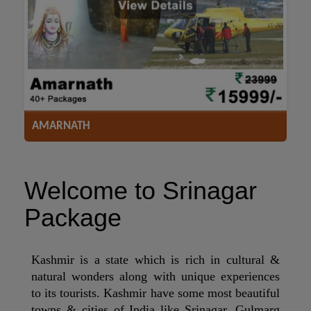
ACCOMODATION
HOTELS
TRANSFER
SIGHTSEEING
AMARNATH
Welcome to Srinagar
Package
Kashmir is a state which is rich in cultural &
natural wonders along with unique experiences
to its tourists. Kashmir have some most beautiful
towns & cities of India like Srinagar, Gulmarg