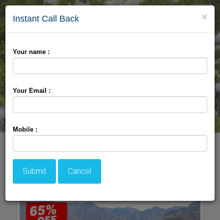
Toggle
×
Instant Call Back
naviga
Your name :
Your Email :
Mobile :
Welcome TO Srinagar
Submit
Cancel
Package