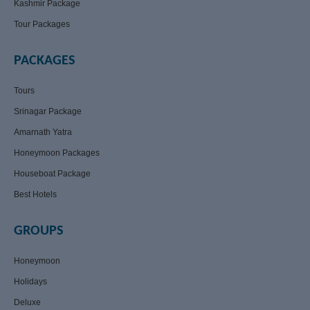
Kashmir Package
Tour Packages
PACKAGES
Tours
Srinagar Package
Amarnath Yatra
Honeymoon Packages
Houseboat Package
Best Hotels
GROUPS
Honeymoon
Holidays
Deluxe