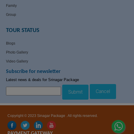
Family
Group
TOUR STATUS
Blogs
Photo Gallery
Video Gallery
Subscribe for newsletter
Latest news & deals for Srinagar Package
Cancel
Submit
Copyright © 2023 Sinagar Package . All rights reserved.
PAYMENT GATEWAY