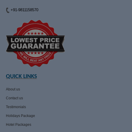
+91-9811158570
QUICK LINKS
About us
Contact us
Testimonials
Holidays Package
Hotel Packages