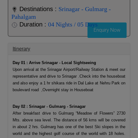
Destinations :
Srinagar - Gulmarg -
Pahalgam
Duration :
04 Nights / 05 Days
Enquiry Now
Itinerary
Day 01 : Arrive Srinagar - Local Sightseeing
Upon arrival at the Srinagar Airport/Railway Station & meet our
representative and drive to Srinagar .Check into the houseboat
and also enjoy a 1 hr shikara ride in Dal Lake at Nehru Park on
boulevard road ,Overnight stay in Houseboat
Day 02 : Srinagar - Gulmarg - Srinagar
After breakfast drive to Gulmarg “Meadow of Flowers” 2730
Mts. above sea level. The distance of 56 kms will be covered
in about 2 hrs. Gulmarg has one of the best Ski slopes in the
world and the highest golf course of the world with 18 holes.