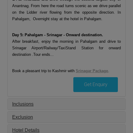
Anantnag. From here the road turns scenic as we drive parallel
on the Lidder river flowing from the opposite direction. In
Pahalgam, Overnight stay at the hotel in Pahalgam.
Day 5: Pahalgam - Srinagar - Onward destination.
After breakfast, enjoy the morning in Pahalgam and drive to
Srinagar Airport/Railway/TaxiStand Station for onward
destination .Tour ends...
Book a pleasant trip to Kashmir with
Srinagar Package
.
Get Enquiry
Inclusions
Exclusion
Hotel Details