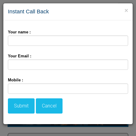
Toggle
×
Instant Call Back
naviga
Kashmir Spring package
Your name :
Your Email :
Mobile :
Submit
Cancel