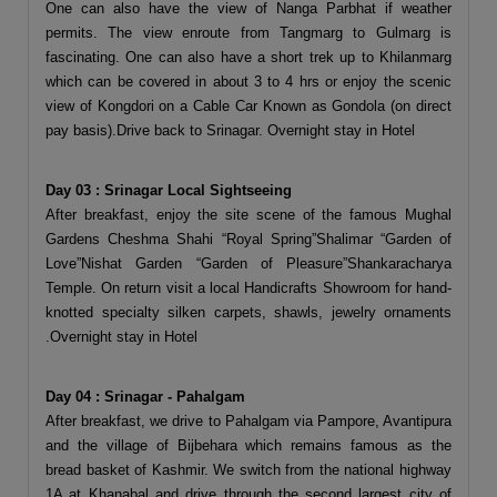
One can also have the view of Nanga Parbhat if weather
permits. The view enroute from Tangmarg to Gulmarg is
fascinating. One can also have a short trek up to Khilanmarg
which can be covered in about 3 to 4 hrs or enjoy the scenic
view of Kongdori on a Cable Car Known as Gondola (on direct
pay basis).Drive back to Srinagar. Overnight stay in Hotel
Day 03 : Srinagar Local Sightseeing
After breakfast, enjoy the site scene of the famous Mughal
Gardens Cheshma Shahi “Royal Spring”Shalimar “Garden of
Love”Nishat Garden “Garden of Pleasure”Shankaracharya
Temple. On return visit a local Handicrafts Showroom for hand-
knotted specialty silken carpets, shawls, jewelry ornaments
.Overnight stay in Hotel
Day 04 : Srinagar - Pahalgam
After breakfast, we drive to Pahalgam via Pampore, Avantipura
and the village of Bijbehara which remains famous as the
bread basket of Kashmir. We switch from the national highway
1A at Khanabal and drive through the second largest city of