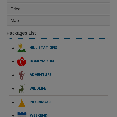
Price
Map
Packages List
HILL STATIONS
HONEYMOON
ADVENTURE
WILDLIFE
PILGRIMAGE
WEEKEND