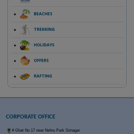
BEACHES
TREKKING
HOLIDAYS
OFFERS
RAFTING
CORPORATE OFFICE
# Ghat No 17 near Nehru Park Srinagar