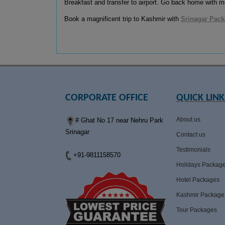
Breakfast and transfer to airport. Go back home with me
Book a magnificent trip to Kashmir with
Srinagar Pac
CORPORATE OFFICE
QUICK LINK
About us
# Ghat No 17 near Nehru Park
Srinagar
Contact us
Testimonials
+91-9811158570
Holidays Packag
Hotel Packages
Kashmir Package
Tour Packages