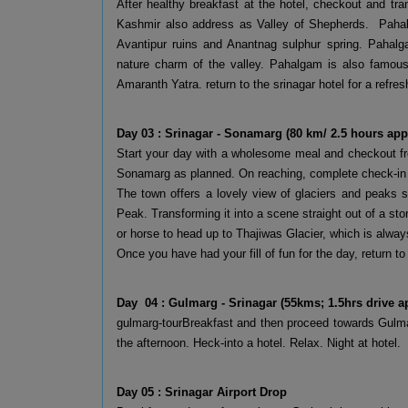
After healthy breakfast at the hotel, checkout and tr
Kashmir also address as Valley of Shepherds. Pahalg
Avantipur ruins and Anantnag sulphur spring. Pahalg
nature charm of the valley. Pahalgam is also famous f
Amaranth Yatra. return to the srinagar hotel for a refres
Day 03 : Srinagar - Sonamarg (80 km/ 2.5 hours app
Start your day with a wholesome meal and checkout fro
Sonamarg as planned. On reaching, complete check-in fo
The town offers a lovely view of glaciers and peaks
Peak. Transforming it into a scene straight out of a sto
or horse to head up to Thajiwas Glacier, which is alwa
Once you have had your fill of fun for the day, return to 
Day 04 : Gulmarg - Srinagar (55kms; 1.5hrs drive a
gulmarg-tourBreakfast and then proceed towards Gulmar
the afternoon. Heck-into a hotel. Relax. Night at hotel.
Day 05 : Srinagar Airport Drop