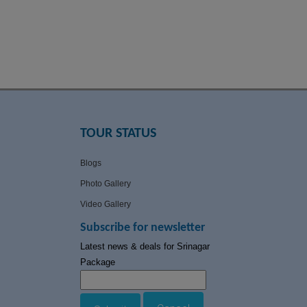
TOUR STATUS
Blogs
Photo Gallery
Video Gallery
Subscribe for newsletter
Latest news & deals for Srinagar
Package