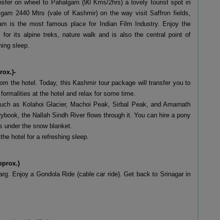
ansfer on wheel to Pahalgam (90 Kms/2hrs) a lovely tourist spot in
am 2440 Mtrs (vale of Kashmir) on the way visit Saffron fields,
am is the most famous place for Indian Film Industry. Enjoy the
or its alpine treks, nature walk and is also the central point of
hing sleep.
rox.)-
m the hotel. Today, this Kashmir tour package will transfer you to
rmalities at the hotel and relax for some time.
 such as Kolahoi Glacier, Machoi Peak, Sirbal Peak, and Amarnath
rybook, the Nallah Sindh River flows through it. You can hire a pony
ys under the snow blanket.
the hotel for a refreshing sleep.
pprox.)
g. Enjoy a Gondola Ride (cable car ride). Get back to Srinagar in