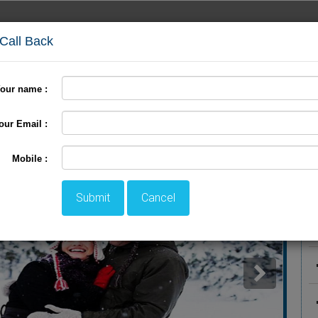
 Call Back
our name :
days
Hotel Packages
Kashmir Package
Clients
our Email :
ackage
P
Mobile :
Submit
Cancel