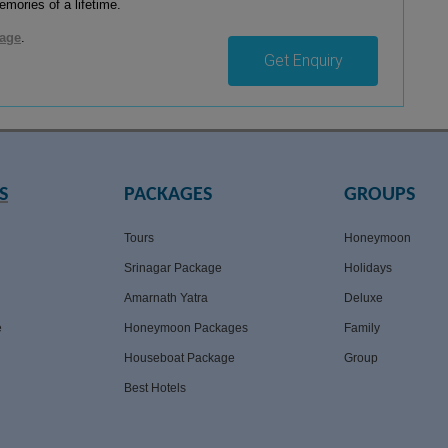
mories of a lifetime.
kage
.
Get Enquiry
S
PACKAGES
GROUPS
Tours
Honeymoon
Srinagar Package
Holidays
Amarnath Yatra
Deluxe
e
Honeymoon Packages
Family
Houseboat Package
Group
Best Hotels