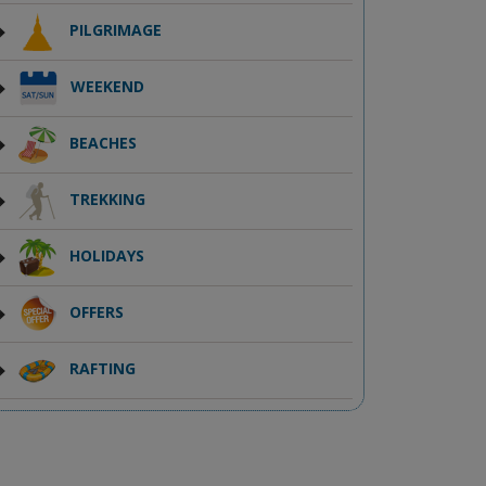
PILGRIMAGE
WEEKEND
BEACHES
TREKKING
HOLIDAYS
OFFERS
RAFTING