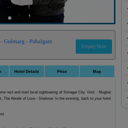
 - Gulmarg - Pahalgam
Enquiry Now
n
Hotel Details
Price
Map
ome rest and start local sightseeing of Srinagar City. Visit: - Mughal
, The Abode of Love - Shalimar. In the evening, back to your hotel
est.