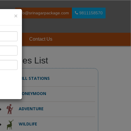
info@srinagarpackage.com
9811158570
×
 Reviews
Contact Us
ackages List
HILL STATIONS
HONEYMOON
ADVENTURE
WILDLIFE