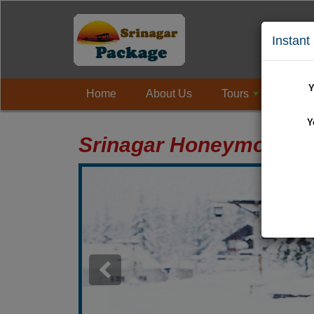
Instant
Y
Home
About Us
Tours
Holi
+
Y
Srinagar Honeymoon P