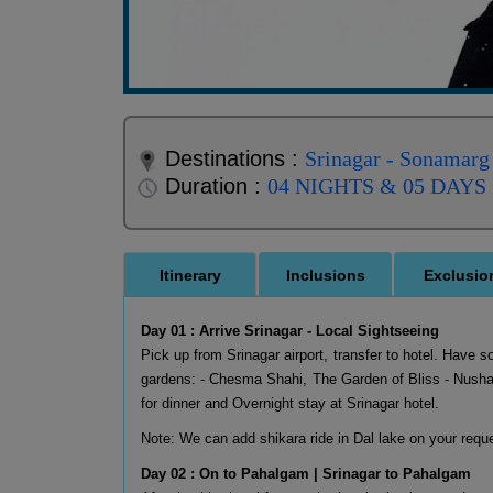
Destinations :
Srinagar - Sonamarg
Duration :
04 NIGHTS & 05 DAYS
Itinerary
Inclusions
Exclusio
Day 01 : Arrive Srinagar - Local Sightseeing
Pick up from Srinagar airport, transfer to hotel. Have s
gardens: - Chesma Shahi, The Garden of Bliss - Nushat
for dinner and Overnight stay at Srinagar hotel.
Note: We can add shikara ride in Dal lake on your requ
Day 02 : On to Pahalgam | Srinagar to Pahalgam