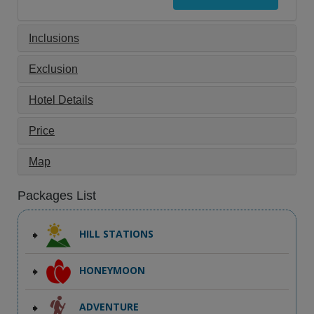
Inclusions
Exclusion
Hotel Details
Price
Map
Packages List
HILL STATIONS
HONEYMOON
ADVENTURE