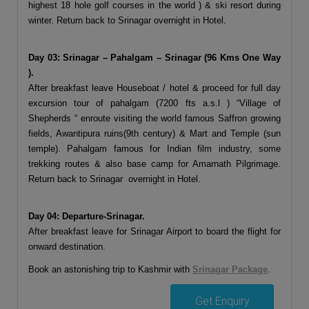
highest 18 hole golf courses in the world ) & ski resort during
winter. Return back to Srinagar overnight in Hotel.
Day 03: Srinagar – Pahalgam – Srinagar (96 Kms One Way
).
After breakfast leave Houseboat / hotel & proceed for full day
excursion tour of pahalgam (7200 fts a.s.l ) “Village of
Shepherds “ enroute visiting the world famous Saffron growing
fields, Awantipura ruins(9th century) & Mart and Temple (sun
temple). Pahalgam famous for Indian film industry, some
trekking routes & also base camp for Amarnath Pilgrimage.
Return back to Srinagar overnight in Hotel.
Day 04: Departure-Srinagar.
After breakfast leave for Srinagar Airport to board the flight for
onward destination.
Book an astonishing trip to Kashmir with
Srinagar Package
.
Get Enquiry