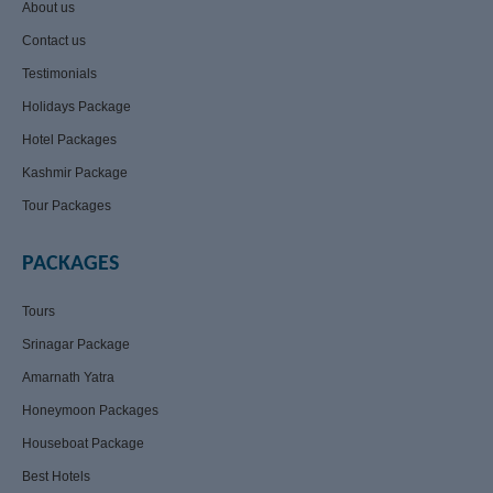
About us
Contact us
Testimonials
Holidays Package
Hotel Packages
Kashmir Package
Tour Packages
PACKAGES
Tours
Srinagar Package
Amarnath Yatra
Honeymoon Packages
Houseboat Package
Best Hotels