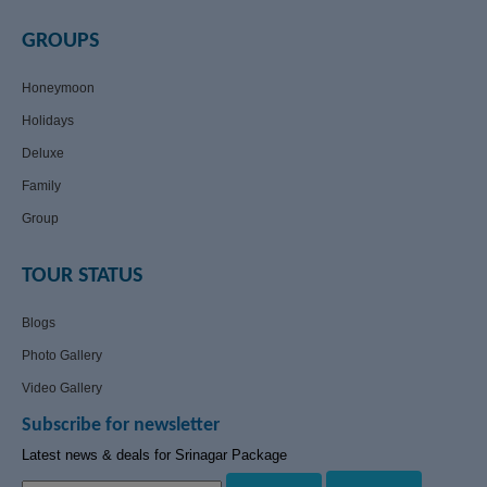
GROUPS
Honeymoon
Holidays
Deluxe
Family
Group
TOUR STATUS
Blogs
Photo Gallery
Video Gallery
Subscribe for newsletter
Latest news & deals for Srinagar Package