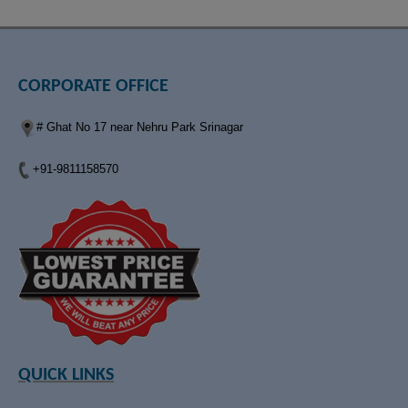
CORPORATE OFFICE
# Ghat No 17 near Nehru Park Srinagar
+91-9811158570
QUICK LINKS