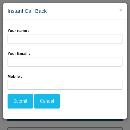
Toggle
×
Instant Call Back
naviga
Glimpse Of Srinagar
Your name :
Your Email :
Mobile :
Submit
Cancel