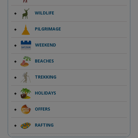
WILDLIFE
PILGRIMAGE
WEEKEND
BEACHES
TREKKING
HOLIDAYS
OFFERS
RAFTING