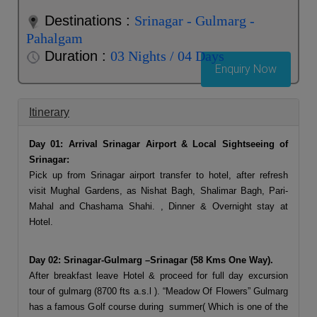
Destinations :
Srinagar - Gulmarg -
Pahalgam
Duration :
03 Nights / 04 Days
Enquiry Now
Itinerary
Day 01: Arrival Srinagar Airport & Local Sightseeing of
Srinagar:
Pick up from Srinagar airport transfer to hotel, after refresh
visit Mughal Gardens, as Nishat Bagh, Shalimar Bagh, Pari-
Mahal and Chashama Shahi. , Dinner & Overnight stay at
Hotel.
Day 02: Srinagar-Gulmarg –Srinagar (58 Kms One Way).
After breakfast leave Hotel & proceed for full day excursion
tour of gulmarg (8700 fts a.s.l ). “Meadow Of Flowers” Gulmarg
has a famous Golf course during summer( Which is one of the